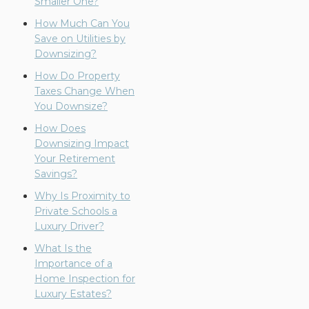
Smaller One?
How Much Can You
Save on Utilities by
Downsizing?
How Do Property
Taxes Change When
You Downsize?
How Does
Downsizing Impact
Your Retirement
Savings?
Why Is Proximity to
Private Schools a
Luxury Driver?
What Is the
Importance of a
Home Inspection for
Luxury Estates?