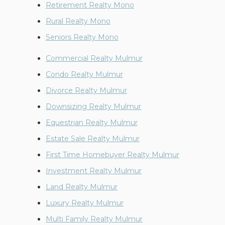
Retirement Realty Mono
Rural Realty Mono
Seniors Realty Mono
Commercial Realty Mulmur
Condo Realty Mulmur
Divorce Realty Mulmur
Downsizing Realty Mulmur
Equestrian Realty Mulmur
Estate Sale Realty Mulmur
First Time Homebuyer Realty Mulmur
Investment Realty Mulmur
Land Realty Mulmur
Luxury Realty Mulmur
Multi Family Realty Mulmur