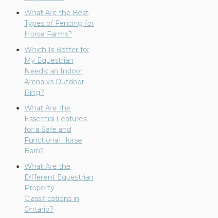
What Are the Best
Types of Fencing for
Horse Farms?
Which Is Better for
My Equestrian
Needs: an Indoor
Arena vs Outdoor
Ring?
What Are the
Essential Features
for a Safe and
Functional Horse
Barn?
What Are the
Different Equestrian
Property
Classifications in
Ontario?