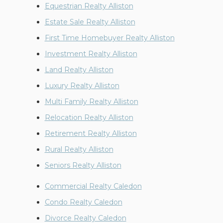
Equestrian Realty Alliston
Estate Sale Realty Alliston
First Time Homebuyer Realty Alliston
Investment Realty Alliston
Land Realty Alliston
Luxury Realty Alliston
Multi Family Realty Alliston
Relocation Realty Alliston
Retirement Realty Alliston
Rural Realty Alliston
Seniors Realty Alliston
Commercial Realty Caledon
Condo Realty Caledon
Divorce Realty Caledon