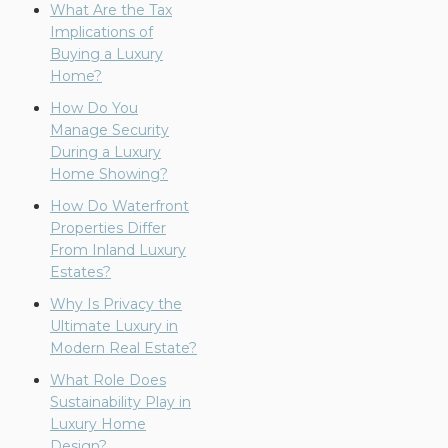
What Are the Tax
Implications of
Buying a Luxury
Home?
How Do You
Manage Security
During a Luxury
Home Showing?
How Do Waterfront
Properties Differ
From Inland Luxury
Estates?
Why Is Privacy the
Ultimate Luxury in
Modern Real Estate?
What Role Does
Sustainability Play in
Luxury Home
Design?