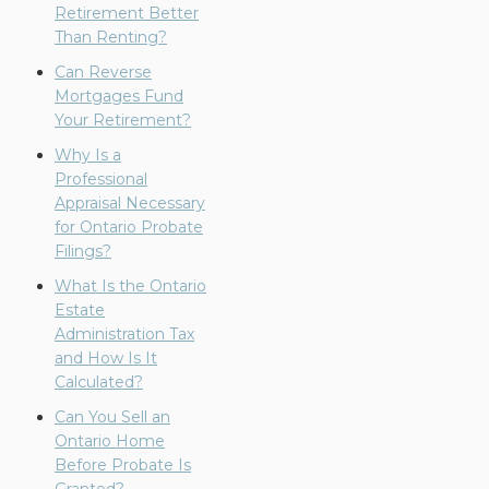
Retirement Better
Than Renting?
Can Reverse
Mortgages Fund
Your Retirement?
Why Is a
Professional
Appraisal Necessary
for Ontario Probate
Filings?
What Is the Ontario
Estate
Administration Tax
and How Is It
Calculated?
Can You Sell an
Ontario Home
Before Probate Is