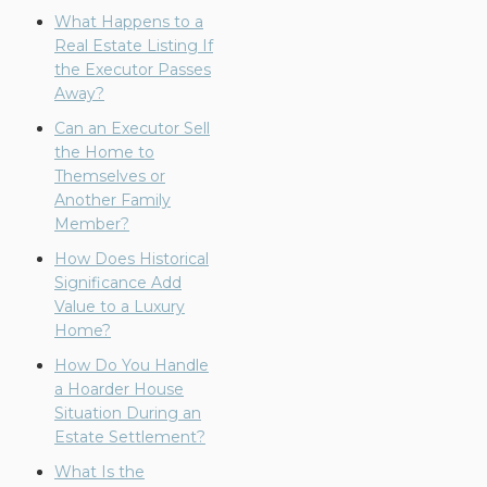
What Happens to a
Real Estate Listing If
the Executor Passes
Away?
Can an Executor Sell
the Home to
Themselves or
Another Family
Member?
How Does Historical
Significance Add
Value to a Luxury
Home?
How Do You Handle
a Hoarder House
Situation During an
Estate Settlement?
What Is the