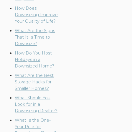
How Does
Downsizing Improve
Your Quality of Life?
What Are the Signs
That It Is Time to
Downsize?
How Do You Host
Holidays in a
Downsized Home?
What Are the Best
Storage Hacks for
Smaller Homes?
What Should You
Look for in a
Downsizing Realtor?
What Is the One-
Year Rule for