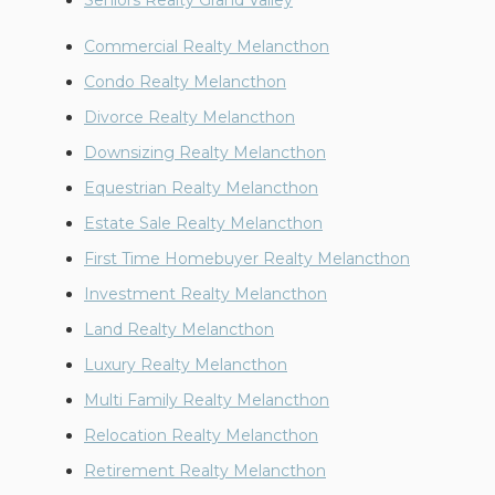
Seniors Realty Grand Valley
Commercial Realty Melancthon
Condo Realty Melancthon
Divorce Realty Melancthon
Downsizing Realty Melancthon
Equestrian Realty Melancthon
Estate Sale Realty Melancthon
First Time Homebuyer Realty Melancthon
Investment Realty Melancthon
Land Realty Melancthon
Luxury Realty Melancthon
Multi Family Realty Melancthon
Relocation Realty Melancthon
Retirement Realty Melancthon