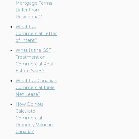
Mortgage Terms
Differ From
Residential?
What Is a
Commercial Letter
of Intent?
What Is the GST
Treatment on
Commercial Real
Estate Sales?
What Is a Canadian
Commercial Triple
Net Lease?
How Do You
Calculate
Commercial
Property Value in
Canada?