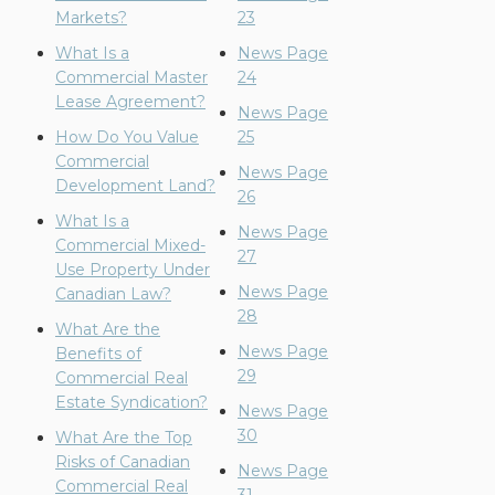
Markets?
23
What Is a
News Page
Commercial Master
24
Lease Agreement?
News Page
How Do You Value
25
Commercial
News Page
Development Land?
26
What Is a
News Page
Commercial Mixed-
27
Use Property Under
News Page
Canadian Law?
28
What Are the
News Page
Benefits of
29
Commercial Real
Estate Syndication?
News Page
30
What Are the Top
Risks of Canadian
News Page
Commercial Real