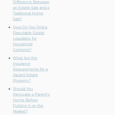
Difference Between
an Estate Sale and a
Traditional Home
Sale?
How Do You Find a
Reputable Estate
Liquidator for
Household
Contents?
What Are the
Insurance
Requirements for a
Vacant Estate
Property?
Should You
Renovate a Parent’s
Home Before
Putting It on the
Market?