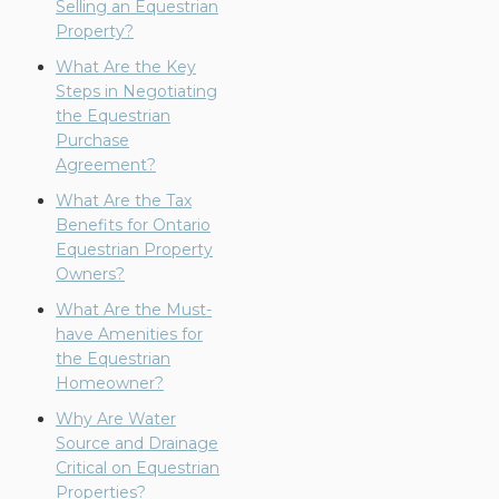
Selling an Equestrian
Property?
What Are the Key
Steps in Negotiating
the Equestrian
Purchase
Agreement?
What Are the Tax
Benefits for Ontario
Equestrian Property
Owners?
What Are the Must-
have Amenities for
the Equestrian
Homeowner?
Why Are Water
Source and Drainage
Critical on Equestrian
Properties?