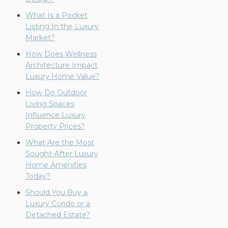
What Is a Pocket
Listing In the Luxury
Market?
How Does Wellness
Architecture Impact
Luxury Home Value?
How Do Outdoor
Living Spaces
Influence Luxury
Property Prices?
What Are the Most
Sought-After Luxury
Home Amenities
Today?
Should You Buy a
Luxury Condo or a
Detached Estate?