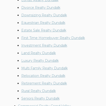
Condo Realty Dundalk
Divorce Realty Dundalk
Downsizing Realty Dundalk
Equestrian Realty Dundalk
Estate Sale Realty Dundalk
First Time Homebuyer Realty Dundalk
Investment Realty Dundalk
Land Realty Dundalk
Luxury Realty Dundalk
Multi Family Realty Dundalk
Relocation Realty Dundalk
Retirement Realty Dundalk
Rural Realty Dundalk
Seniors Realty Dundalk