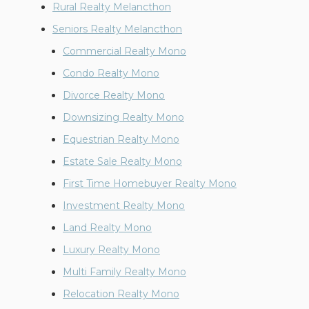
Rural Realty Melancthon
Seniors Realty Melancthon
Commercial Realty Mono
Condo Realty Mono
Divorce Realty Mono
Downsizing Realty Mono
Equestrian Realty Mono
Estate Sale Realty Mono
First Time Homebuyer Realty Mono
Investment Realty Mono
Land Realty Mono
Luxury Realty Mono
Multi Family Realty Mono
Relocation Realty Mono