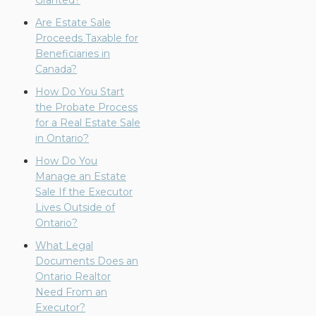
Granted?
Are Estate Sale
Proceeds Taxable for
Beneficiaries in
Canada?
How Do You Start
the Probate Process
for a Real Estate Sale
in Ontario?
How Do You
Manage an Estate
Sale If the Executor
Lives Outside of
Ontario?
What Legal
Documents Does an
Ontario Realtor
Need From an
Executor?