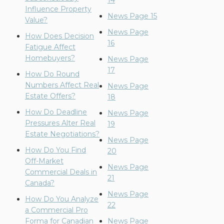
14
Influence Property
News Page 15
Value?
News Page
How Does Decision
16
Fatigue Affect
Homebuyers?
News Page
17
How Do Round
Numbers Affect Real
News Page
Estate Offers?
18
How Do Deadline
News Page
Pressures Alter Real
19
Estate Negotiations?
News Page
How Do You Find
20
Off-Market
News Page
Commercial Deals in
21
Canada?
News Page
How Do You Analyze
22
a Commercial Pro
Forma for Canadian
News Page