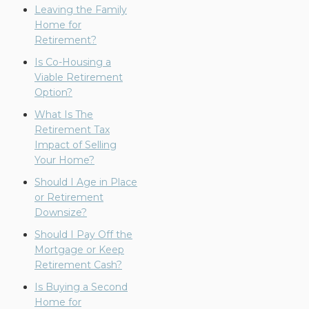
Leaving the Family
Home for
Retirement?
Is Co-Housing a
Viable Retirement
Option?
What Is The
Retirement Tax
Impact of Selling
Your Home?
Should I Age in Place
or Retirement
Downsize?
Should I Pay Off the
Mortgage or Keep
Retirement Cash?
Is Buying a Second
Home for