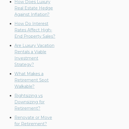
How Does Luxury
Real Estate Hedge
Against Inflation?
How Do Interest
Rates Affect High-
End Property Sales?
Are Luxury Vacation
Rentals a Viable
Investment
Strategy?
What Makes a
Retirement Spot
Walkable?
Rightsizing vs
Downsizing for
Retirement?
Renovate or Move
for Retirement?