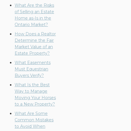
What Are the Risks
of Selling an Estate
Home as-Is in the
Ontario Market?
How Does a Realtor
Determine the Fair
Market Value of an
Estate Property?
What Easements
Must Equestrian
Buyers Verify?
What Is the Best
Way to Manage
Moving Your Horses
to a New Property?
What Are Some
Common Mistakes
to Avoid When