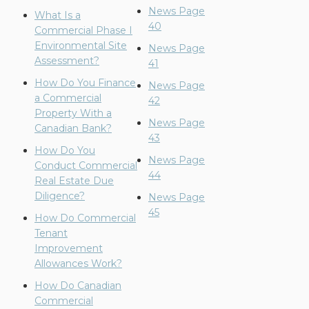
News Page
What Is a
40
Commercial Phase I
Environmental Site
News Page
Assessment?
41
How Do You Finance
News Page
a Commercial
42
Property With a
News Page
Canadian Bank?
43
How Do You
News Page
Conduct Commercial
44
Real Estate Due
Diligence?
News Page
45
How Do Commercial
Tenant
Improvement
Allowances Work?
How Do Canadian
Commercial