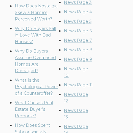
News Page 3
How Does Nostalgia
News Page 4
Skew a Home’s
Perceived Worth?
News Page 5
Why Do Buyers Fall
News Page 6
in Love With Bad
News Page 7
Houses?
News Page 8
Why Do Buyers
Assume Overpriced
News Page 9
Homes Are
News Page
Damaged?
10
What Is the
News Page 11
Psychological Power
of a Counteroffer?
News Page
12
What Causes Real
Estate Buyer’s
News Page
Remorse?
13
How Does Scent
News Page
Subconsciously