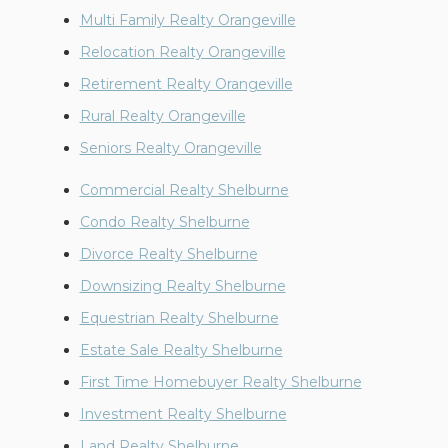
Multi Family Realty Orangeville
Relocation Realty Orangeville
Retirement Realty Orangeville
Rural Realty Orangeville
Seniors Realty Orangeville
Commercial Realty Shelburne
Condo Realty Shelburne
Divorce Realty Shelburne
Downsizing Realty Shelburne
Equestrian Realty Shelburne
Estate Sale Realty Shelburne
First Time Homebuyer Realty Shelburne
Investment Realty Shelburne
Land Realty Shelburne