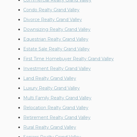
Commercial Realty Grand Valley
Condo Realty Grand Valley
Divorce Realty Grand Valley
Downsizing Realty Grand Valley
Equestrian Realty Grand Valley
Estate Sale Realty Grand Valley
First Time Homebuyer Realty Grand Valley
Investment Realty Grand Valley
Land Realty Grand Valley
Luxury Realty Grand Valley
Multi Family Realty Grand Valley
Relocation Realty Grand Valley
Retirement Realty Grand Valley
Rural Realty Grand Valley