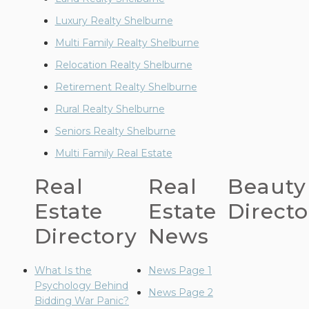
Luxury Realty Shelburne
Multi Family Realty Shelburne
Relocation Realty Shelburne
Retirement Realty Shelburne
Rural Realty Shelburne
Seniors Realty Shelburne
Multi Family Real Estate
Real
Real
Beauty
Estate
Estate
Directo
Directory
News
What Is the
News Page 1
Psychology Behind
News Page 2
Bidding War Panic?