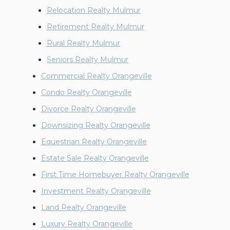
Relocation Realty Mulmur
Retirement Realty Mulmur
Rural Realty Mulmur
Seniors Realty Mulmur
Commercial Realty Orangeville
Condo Realty Orangeville
Divorce Realty Orangeville
Downsizing Realty Orangeville
Equestrian Realty Orangeville
Estate Sale Realty Orangeville
First Time Homebuyer Realty Orangeville
Investment Realty Orangeville
Land Realty Orangeville
Luxury Realty Orangeville