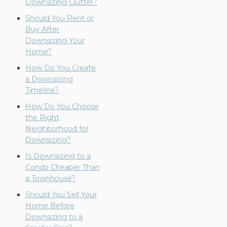
Downsizing Clutter?
Should You Rent or
Buy After
Downsizing Your
Home?
How Do You Create
a Downsizing
Timeline?
How Do You Choose
the Right
Neighborhood for
Downsizing?
Is Downsizing to a
Condo Cheaper Than
a Townhouse?
Should You Sell Your
Home Before
Downsizing to a