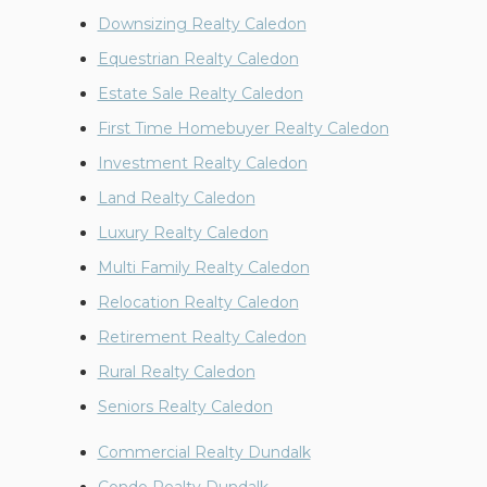
Downsizing Realty Caledon
Equestrian Realty Caledon
Estate Sale Realty Caledon
First Time Homebuyer Realty Caledon
Investment Realty Caledon
Land Realty Caledon
Luxury Realty Caledon
Multi Family Realty Caledon
Relocation Realty Caledon
Retirement Realty Caledon
Rural Realty Caledon
Seniors Realty Caledon
Commercial Realty Dundalk