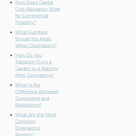
How Does Capital
Cost Allowance Work
for Commercial
Property?
What Furniture
Should You Keep
When Downsizing?
How Do You
Transition From a
Garden to a Balcony
After Downsizing?
What Is the
Difference Between
Downsizing and
Rightsizing?
What Are the Most
Common
Downsizing
Regrets?