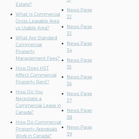
31
Estate?
News Page
What Is Commercial
32
Gross Leasable Area
News Page
vs Usable Area?
33
What Are Standard
News Page
Commercial
34
Property
Management Fees?
News Page
35
How Does HST
Affect Commercial
News Page
Property Rent?
36
How Do You
News Page
Negotiate a
37
Commercial Lease in
News Page
Canada?
38
How Do Commercial
News Page
Property Appraisals
39
Work in Canada?