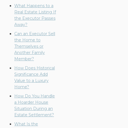
What Happens to a
Real Estate Listing If
the Executor Passes
Away?
Can an Executor Sell
the Home to
Themselves or
Another Family
Member?
How Does Historical
Significance Add
Value to a Luxury
Home?
How Do You Handle
a Hoarder House
Situation During an
Estate Settlement?
What Is the