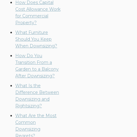
How Does Capital
Cost Allowance Work
for Commercial
Property?
What Furniture
Should You Keep
When Downsizing?
How Do You
Transition From a
Garden to a Balcony
After Downsizing?
What Is the
Difference Between
Downsizing and
Rightsizing?
What Are the Most
Common
Downsizing
Regrets?