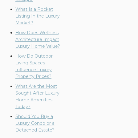
What Is a Pocket
Listing In the Luxury
Market?
How Does Wellness
Architecture Impact
Luxury Home Value?
How Do Outdoor
Living Spaces
Influence Luxury
Property Prices?
What Are the Most
Sought-After Luxury
Home Amenities
Today?
Should You Buy a
Luxury Condo or a
Detached Estate?