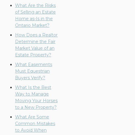
What Are the Risks
of Selling an Estate
Home as-Is in the
Ontario Market?
How Does a Realtor
Determine the Fair
Market Value of an
Estate Property?
What Easements
Must Equestrian
Buyers Verify?
What Is the Best
Way to Manage
Moving Your Horses
to a New Property?
What Are Some
Common Mistakes
to Avoid When