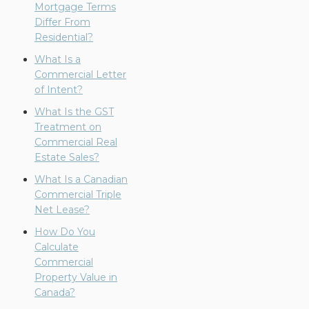
Mortgage Terms
Differ From
Residential?
What Is a
Commercial Letter
of Intent?
What Is the GST
Treatment on
Commercial Real
Estate Sales?
What Is a Canadian
Commercial Triple
Net Lease?
How Do You
Calculate
Commercial
Property Value in
Canada?