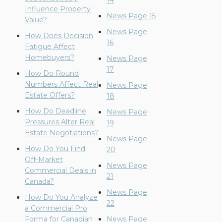
14
Influence Property
News Page 15
Value?
News Page
How Does Decision
16
Fatigue Affect
Homebuyers?
News Page
17
How Do Round
Numbers Affect Real
News Page
Estate Offers?
18
How Do Deadline
News Page
Pressures Alter Real
19
Estate Negotiations?
News Page
How Do You Find
20
Off-Market
News Page
Commercial Deals in
21
Canada?
News Page
How Do You Analyze
22
a Commercial Pro
Forma for Canadian
News Page