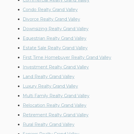
Commercial Realty Grand Valley
Condo Realty Grand Valley
Divorce Realty Grand Valley
Downsizing Realty Grand Valley
Equestrian Realty Grand Valley
Estate Sale Realty Grand Valley
First Time Homebuyer Realty Grand Valley
Investment Realty Grand Valley
Land Realty Grand Valley
Luxury Realty Grand Valley
Multi Family Realty Grand Valley
Relocation Realty Grand Valley
Retirement Realty Grand Valley
Rural Realty Grand Valley