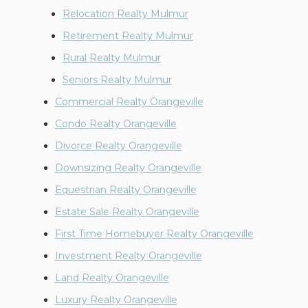
Relocation Realty Mulmur
Retirement Realty Mulmur
Rural Realty Mulmur
Seniors Realty Mulmur
Commercial Realty Orangeville
Condo Realty Orangeville
Divorce Realty Orangeville
Downsizing Realty Orangeville
Equestrian Realty Orangeville
Estate Sale Realty Orangeville
First Time Homebuyer Realty Orangeville
Investment Realty Orangeville
Land Realty Orangeville
Luxury Realty Orangeville