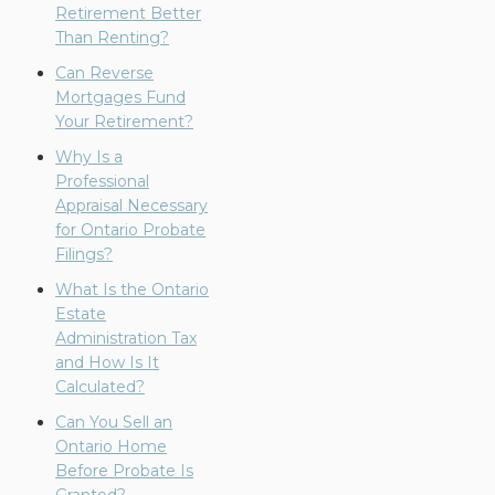
Retirement Better
Than Renting?
Can Reverse
Mortgages Fund
Your Retirement?
Why Is a
Professional
Appraisal Necessary
for Ontario Probate
Filings?
What Is the Ontario
Estate
Administration Tax
and How Is It
Calculated?
Can You Sell an
Ontario Home
Before Probate Is