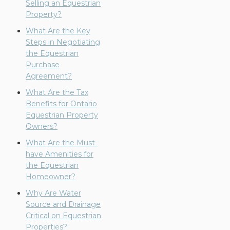
Selling an Equestrian
Property?
What Are the Key
Steps in Negotiating
the Equestrian
Purchase
Agreement?
What Are the Tax
Benefits for Ontario
Equestrian Property
Owners?
What Are the Must-
have Amenities for
the Equestrian
Homeowner?
Why Are Water
Source and Drainage
Critical on Equestrian
Properties?