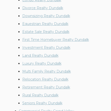
Condo Realty Dundalk
Divorce Realty Dundalk
Downsizing Realty Dundalk
Equestrian Realty Dundalk
Estate Sale Realty Dundalk
First Time Homebuyer Realty Dundalk
Investment Realty Dundalk
Land Realty Dundalk
Luxury Realty Dundalk
Multi Family Realty Dundalk
Relocation Realty Dundalk
Retirement Realty Dundalk
Rural Realty Dundalk
Seniors Realty Dundalk