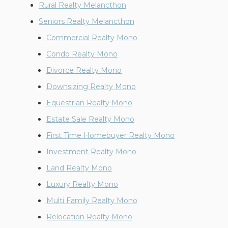
Rural Realty Melancthon
Seniors Realty Melancthon
Commercial Realty Mono
Condo Realty Mono
Divorce Realty Mono
Downsizing Realty Mono
Equestrian Realty Mono
Estate Sale Realty Mono
First Time Homebuyer Realty Mono
Investment Realty Mono
Land Realty Mono
Luxury Realty Mono
Multi Family Realty Mono
Relocation Realty Mono