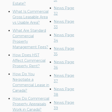
31
Estate?
News Page
What Is Commercial
32
Gross Leasable Area
News Page
vs Usable Area?
33
What Are Standard
News Page
Commercial
34
Property
Management Fees?
News Page
35
How Does HST
Affect Commercial
News Page
Property Rent?
36
How Do You
News Page
Negotiate a
37
Commercial Lease in
News Page
Canada?
38
How Do Commercial
News Page
Property Appraisals
39
Work in Canada?