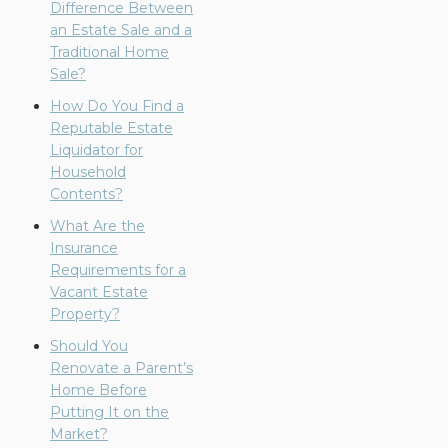
Difference Between
an Estate Sale and a
Traditional Home
Sale?
How Do You Find a
Reputable Estate
Liquidator for
Household
Contents?
What Are the
Insurance
Requirements for a
Vacant Estate
Property?
Should You
Renovate a Parent’s
Home Before
Putting It on the
Market?