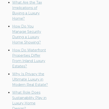
What Are the Tax
Implications of
Buying a Luxury
Home?
How Do You
Manage Security
During a Luxury
Home Showing?
How Do Waterfront
Properties Differ
From Inland Luxury
Estates?
Why Is Privacy the
Ultimate Luxury in
Modern Real Estate?
What Role Does
Sustainability Play in
Luxury Home
Design?