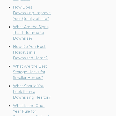
How Does
Downsizing Improve
Your Quality of Life?
What Are the Signs
That It Is Time to
Downsize?
How Do You Host
Holidays in a
Downsized Home?
What Are the Best
Storage Hacks for
Smaller Homes?
What Should You
Look for in a
Downsizing Realtor?
What Is the One-
Year Rule for