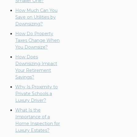
Smaller One?
How Much Can You
Save on Utilities by
Downsizing?
How Do Property
Taxes Change When
You Downsize?
How Does
Downsizing Impact
Your Retirement
Savings?
Why Is Proximity to
Private Schools a
Luxury Driver?
What Is the
Importance of a
Home Inspection for
Luxury Estates?