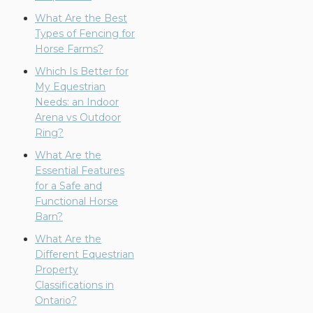
What Are the Best
Types of Fencing for
Horse Farms?
Which Is Better for
My Equestrian
Needs: an Indoor
Arena vs Outdoor
Ring?
What Are the
Essential Features
for a Safe and
Functional Horse
Barn?
What Are the
Different Equestrian
Property
Classifications in
Ontario?