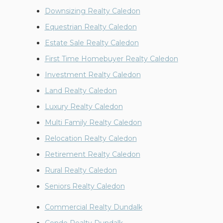
Downsizing Realty Caledon
Equestrian Realty Caledon
Estate Sale Realty Caledon
First Time Homebuyer Realty Caledon
Investment Realty Caledon
Land Realty Caledon
Luxury Realty Caledon
Multi Family Realty Caledon
Relocation Realty Caledon
Retirement Realty Caledon
Rural Realty Caledon
Seniors Realty Caledon
Commercial Realty Dundalk