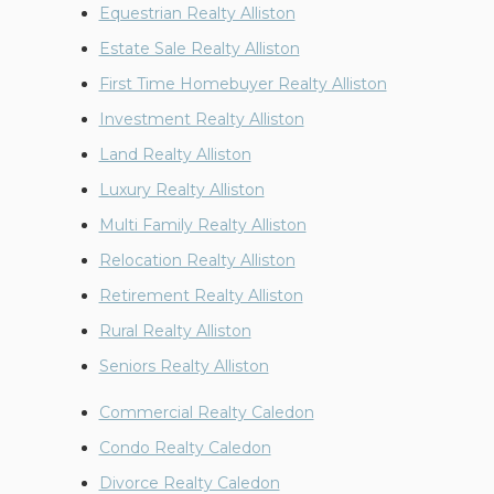
Equestrian Realty Alliston
Estate Sale Realty Alliston
First Time Homebuyer Realty Alliston
Investment Realty Alliston
Land Realty Alliston
Luxury Realty Alliston
Multi Family Realty Alliston
Relocation Realty Alliston
Retirement Realty Alliston
Rural Realty Alliston
Seniors Realty Alliston
Commercial Realty Caledon
Condo Realty Caledon
Divorce Realty Caledon