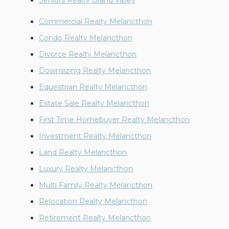
Seniors Realty Grand Valley
Commercial Realty Melancthon
Condo Realty Melancthon
Divorce Realty Melancthon
Downsizing Realty Melancthon
Equestrian Realty Melancthon
Estate Sale Realty Melancthon
First Time Homebuyer Realty Melancthon
Investment Realty Melancthon
Land Realty Melancthon
Luxury Realty Melancthon
Multi Family Realty Melancthon
Relocation Realty Melancthon
Retirement Realty Melancthon