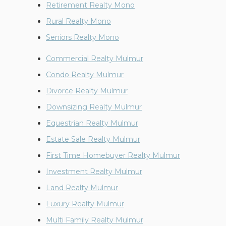
Retirement Realty Mono
Rural Realty Mono
Seniors Realty Mono
Commercial Realty Mulmur
Condo Realty Mulmur
Divorce Realty Mulmur
Downsizing Realty Mulmur
Equestrian Realty Mulmur
Estate Sale Realty Mulmur
First Time Homebuyer Realty Mulmur
Investment Realty Mulmur
Land Realty Mulmur
Luxury Realty Mulmur
Multi Family Realty Mulmur