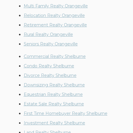
Multi Family Realty Orangeville
Relocation Realty Orangeville
Retirement Realty Orangeville
Rural Realty Orangeville
Seniors Realty Orangeville
Commercial Realty Shelburne
Condo Realty Shelburne
Divorce Realty Shelburne
Downsizing Realty Shelburne
Equestrian Realty Shelburne
Estate Sale Realty Shelburne
First Time Homebuyer Realty Shelburne
Investment Realty Shelburne
Land Realty Shelburne