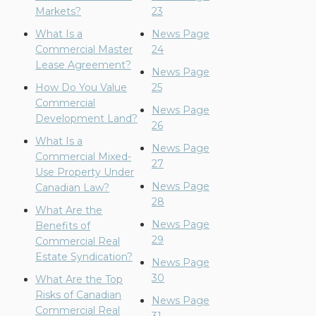
Markets?
23
What Is a
News Page
Commercial Master
24
Lease Agreement?
News Page
How Do You Value
25
Commercial
News Page
Development Land?
26
What Is a
News Page
Commercial Mixed-
27
Use Property Under
News Page
Canadian Law?
28
What Are the
News Page
Benefits of
29
Commercial Real
Estate Syndication?
News Page
30
What Are the Top
Risks of Canadian
News Page
Commercial Real