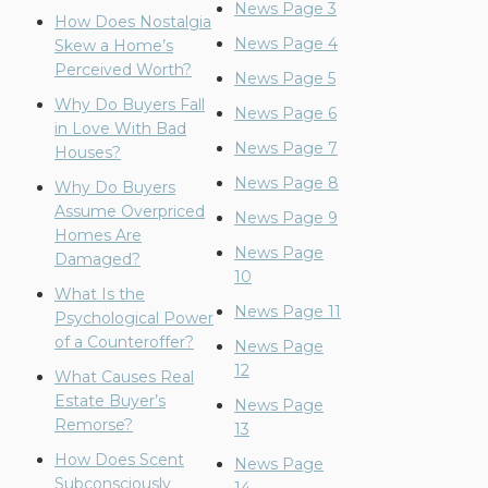
News Page 3
How Does Nostalgia
News Page 4
Skew a Home’s
Perceived Worth?
News Page 5
Why Do Buyers Fall
News Page 6
in Love With Bad
News Page 7
Houses?
News Page 8
Why Do Buyers
Assume Overpriced
News Page 9
Homes Are
News Page
Damaged?
10
What Is the
News Page 11
Psychological Power
of a Counteroffer?
News Page
12
What Causes Real
Estate Buyer’s
News Page
Remorse?
13
How Does Scent
News Page
Subconsciously