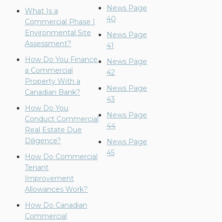
News Page
What Is a
40
Commercial Phase I
Environmental Site
News Page
Assessment?
41
How Do You Finance
News Page
a Commercial
42
Property With a
News Page
Canadian Bank?
43
How Do You
News Page
Conduct Commercial
44
Real Estate Due
Diligence?
News Page
45
How Do Commercial
Tenant
Improvement
Allowances Work?
How Do Canadian
Commercial