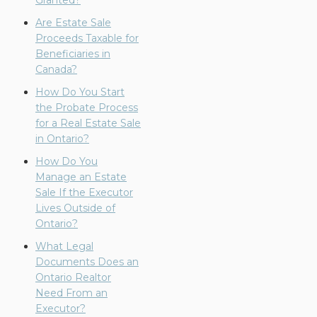
Granted?
Are Estate Sale
Proceeds Taxable for
Beneficiaries in
Canada?
How Do You Start
the Probate Process
for a Real Estate Sale
in Ontario?
How Do You
Manage an Estate
Sale If the Executor
Lives Outside of
Ontario?
What Legal
Documents Does an
Ontario Realtor
Need From an
Executor?