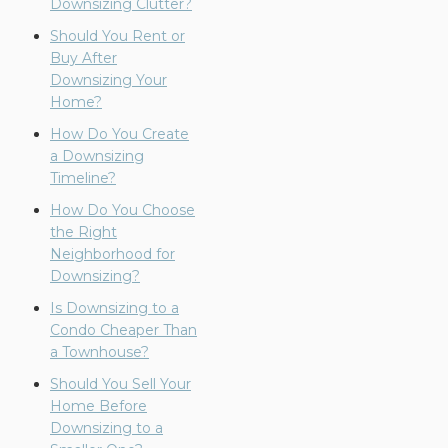
Downsizing Clutter?
Should You Rent or
Buy After
Downsizing Your
Home?
How Do You Create
a Downsizing
Timeline?
How Do You Choose
the Right
Neighborhood for
Downsizing?
Is Downsizing to a
Condo Cheaper Than
a Townhouse?
Should You Sell Your
Home Before
Downsizing to a