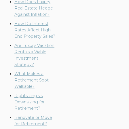
How Does Luxury
Real Estate Hedge
Against Inflation?
How Do Interest
Rates Affect High-
End Property Sales?
Are Luxury Vacation
Rentals a Viable
Investment
Strategy?
What Makes a
Retirement Spot
Walkable?
Rightsizing vs
Downsizing for
Retirement?
Renovate or Move
for Retirement?