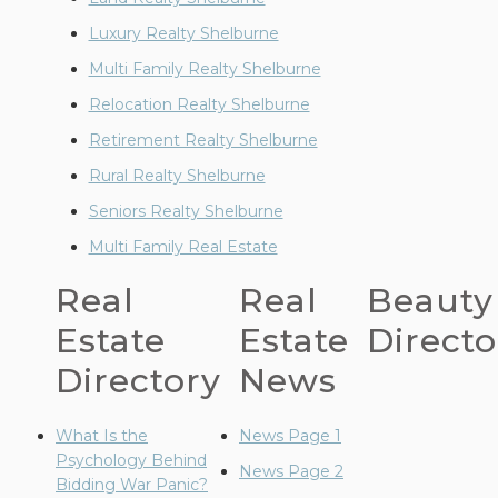
Luxury Realty Shelburne
Multi Family Realty Shelburne
Relocation Realty Shelburne
Retirement Realty Shelburne
Rural Realty Shelburne
Seniors Realty Shelburne
Multi Family Real Estate
Real
Real
Beauty
Estate
Estate
Directo
Directory
News
What Is the
News Page 1
Psychology Behind
News Page 2
Bidding War Panic?