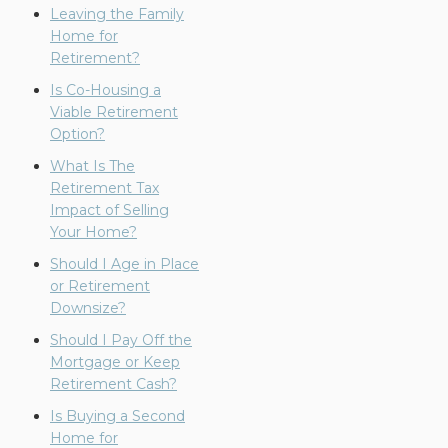
Leaving the Family
Home for
Retirement?
Is Co-Housing a
Viable Retirement
Option?
What Is The
Retirement Tax
Impact of Selling
Your Home?
Should I Age in Place
or Retirement
Downsize?
Should I Pay Off the
Mortgage or Keep
Retirement Cash?
Is Buying a Second
Home for